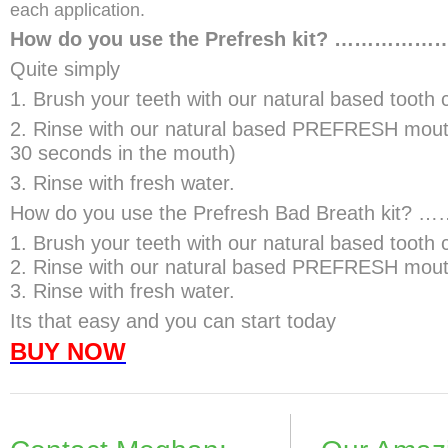
each application.
How do you use the Prefresh kit? ……………
Quite simply
1. Brush your teeth with our natural based tooth 
2. Rinse with our natural based PREFRESH mout
30 seconds in the mouth)
3. Rinse with fresh water.
How do you use the Prefresh Bad Breath ki
1. Brush your teeth with our natural based tooth
2. Rinse with our natural based PREFRESH mou
3. Rinse with fresh water.
Its that easy and you can start today
BUY NOW