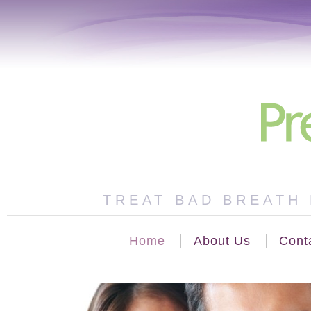
TREAT BAD BREATH 
Home
About Us
Cont