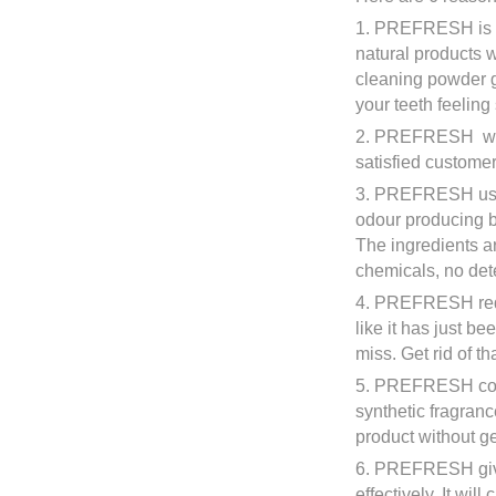
1. PREFRESH is sa
natural products 
cleaning powder ge
your teeth feelin
2. PREFRESH work
satisfied customer
3. PREFRESH uses 
odour producing ba
The ingredients a
chemicals, no det
4. PREFRESH redu
like it has just be
miss. Get rid of t
5. PREFRESH conta
synthetic fragran
product without ge
6. PREFRESH give
effectively. It wil