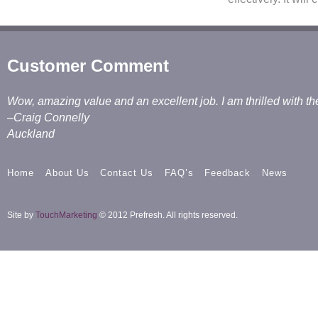
Customer Comment
Wow, amazing value and an excellent job. I am thrilled with th
–Craig Connelly
Auckland
Home
About Us
Contact Us
FAQ’s
Feedback
News
Site by
TouchMarketing
© 2012 Prefresh. All rights reserved.