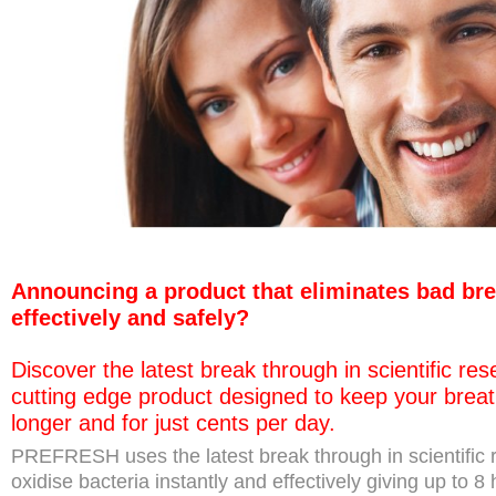
Announcing a product that eliminates bad brea
effectively and safely?
Discover the latest break through in scientific re
cutting edge product designed to keep your breat
longer and for just cents per day.
PREFRESH uses the latest break through in scientific r
oxidise bacteria instantly and effectively giving up to 8