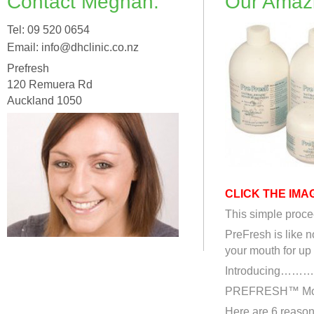
Contact Meghan:
Our Amaz
Tel: 09 520 0654
Email: info@dhclinic.co.nz
Prefresh
120 Remuera Rd
Auckland 1050
CLICK THE IMA
This simple procee
PreFresh is like n
your mouth for up
Introducing…
PREFRESH™ Mout
Here are 6 reason