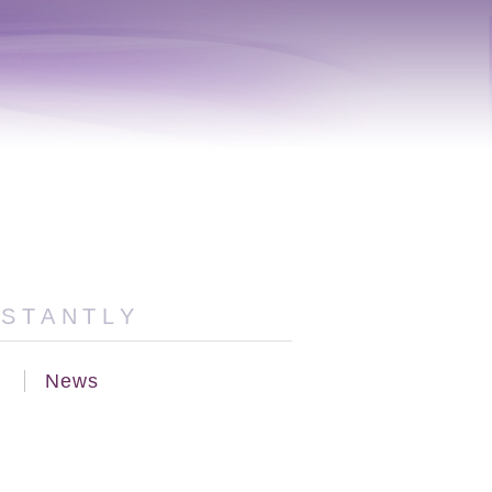
NSTANTLY
News