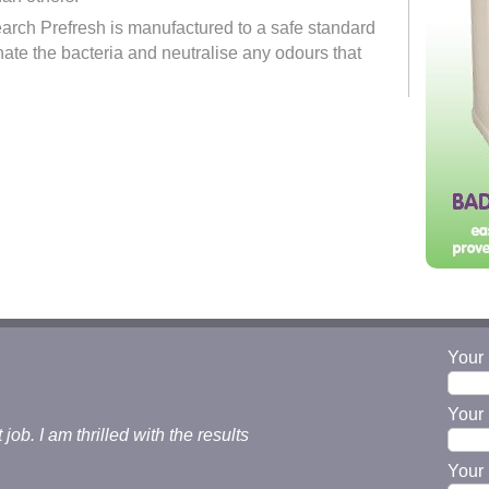
earch Prefresh is manufactured to a safe standard
nate the bacteria and neutralise any odours that
Your
Your 
b. I am thrilled with the results
Your