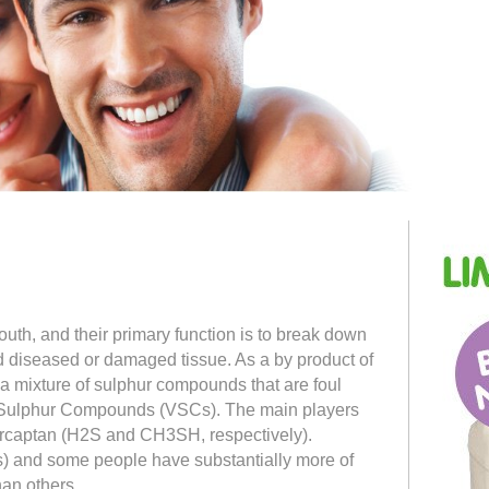
uth, and their primary function is to break down
d diseased or damaged tissue. As a by product of
t a mixture of sulphur compounds that are foul
e Sulphur Compounds (VSCs). The main players
rcaptan (H2S and CH3SH, respectively).
) and some people have substantially more of
han others.