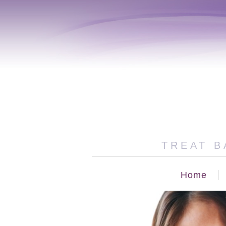
TREAT B
Home