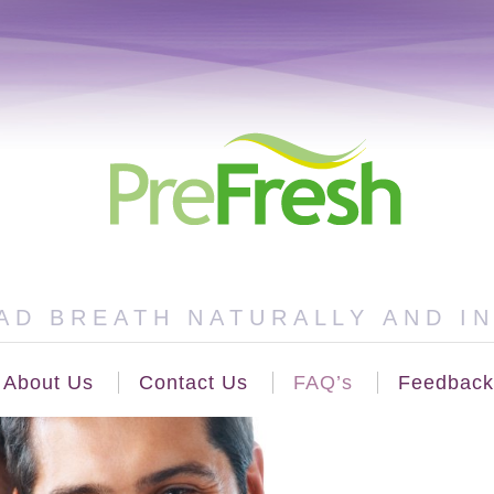
AD BREATH NATURALLY AND I
About Us
Contact Us
FAQ’s
Feedback