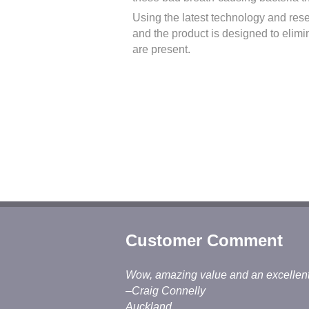
Using the latest technology and res
and the product is designed to elimi
are present.
Customer Comment
Wow, amazing value and an excellent jo
–Craig Connelly
Auckland