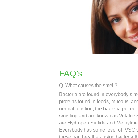
FAQ’s
Q. What causes the smell?
Bacteria are found in everybody’s mo
proteins found in foods, mucous, an
normal function, the bacteria put ou
smelling and are known as Volatil
are Hydrogen Sulfide and Methylme
Everybody has some level of (VSC’s
these bad breath-causing bacteria t