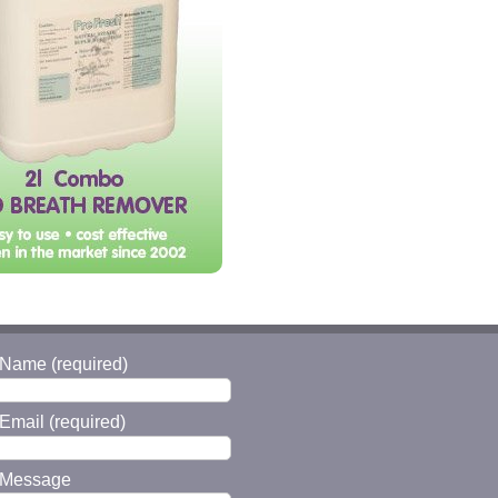
 Name (required)
Email (required)
 Message