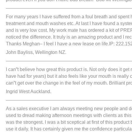
———————————————————————————
For many years I have suffered from a foul breath and spent
treatment and mouth washes etc. At last I have found a syst
and is very low cost. My work mate has ordered a kit of P
noticed the difference. It truly is an amazing product and I r
Thanks Meghan– I feel I have a new lease on life.IP: 222.152
John Bayliss, Wellington NZ.
———————————————————————————
I can”t believe how great this product is. Not only does it get 
have had for years) but it also feels like your mouth is really c
can”t get over the change in the feel of my mouth. Brilliant pr
Ingrid West Auckland.
——————————————————————————
As a sales executive I am always meeting new people and dea
used to dread making afternoon meetings with clients as th
was the strongest. I was a bit sceptical at first of this produc
use it daily. It has certainly given me the confidence particu