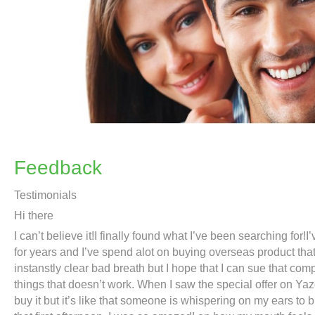
Feedback
Testimonials
Hi there
I can’t believe it!I finally found what I’ve been searching for!
for years and I’ve spend alot on buying overseas product that c
instanstly clear bad breath but I hope that I can sue that co
things that doesn’t work. When I saw the special offer on Yaz
buy it but it’s like that someone is whispering on my ears to bu