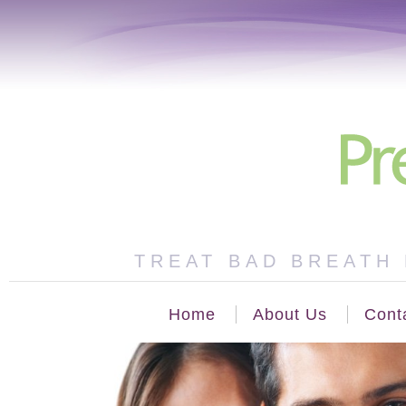
TREAT BAD BREATH 
Home
About Us
Cont