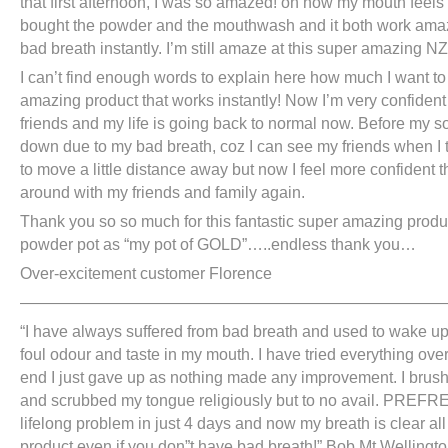
that first afternoon, I was so amazed! on how my mouth feels r
bought the powder and the mouthwash and it both work ama
bad breath instantly. I’m still amaze at this super amazing NZ
I can’t find enough words to explain here how much I want to 
amazing product that works instantly! Now I’m very confident 
friends and my life is going back to normal now. Before my s
down due to my bad breath, coz I can see my friends when I ta
to move a little distance away but now I feel more confident 
around with my friends and family again.
Thank you so so much for this fantastic super amazing produc
powder pot as “my pot of GOLD”…..endless thank you…
Over-excitement customer Florence
———————————————————————————
“I have always suffered from bad breath and used to wake up
foul odour and taste in my mouth. I have tried everything over
end I just gave up as nothing made any improvement. I brush
and scrubbed my tongue religiously but to no avail. PREFR
lifelong problem in just 4 days and now my breath is clear al
product even if you don”t have bad breath!” Bob Mt Wellingt