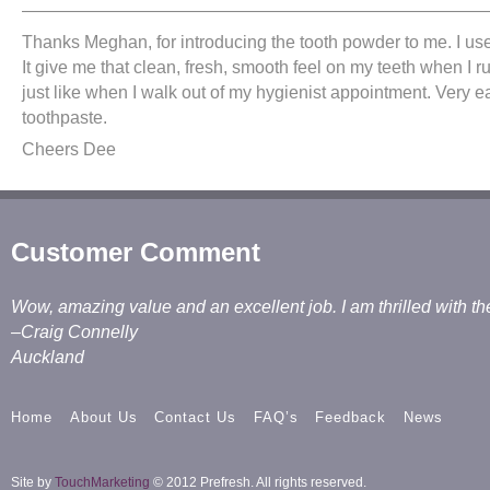
———————————————————————————
Thanks Meghan, for introducing the tooth powder to me. I use
It give me that clean, fresh, smooth feel on my teeth when I 
just like when I walk out of my hygienist appointment. Very e
toothpaste.
Cheers Dee
Customer Comment
Wow, amazing value and an excellent job. I am thrilled with th
–Craig Connelly
Auckland
Home
About Us
Contact Us
FAQ’s
Feedback
News
Site by
TouchMarketing
© 2012 Prefresh. All rights reserved.