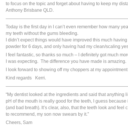
to focus on the topic and forget about having to keep my dista
Anthony Brisbane QLD.
———————————————————————————
Today is the first day in I can’t even remember how many yea
my teeth without the gums bleeding.
I didn’t expect things would have improved this much having 
powder for 6 days, and only having had my clean/scaling yes
I feel fantastic, so thanks so much – I definitely got much mo
I was expecting. The difference you have made is amazing.
I look forward to showing off my choppers at my appointment
Kind regards Kerri.
———————————————————————————
“My dentist looked at the ingredients and said that anything l
pH of the mouth is really good for the teeth, I guess because
(and bad breath). It’s clear, also, that the teeth look and feel 
to recommend, my son now swears by it.”
Cheers, Sam